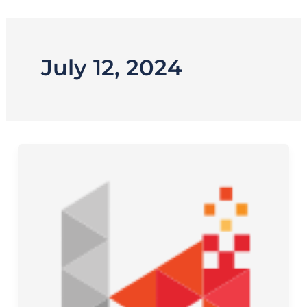
Skip
to
content
July 12, 2024