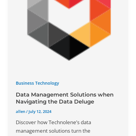
Business Technology
Data Management Solutions when
Navigating the Data Deluge
allen
/
July 12, 2024
Discover how Technolene’s data
management solutions turn the