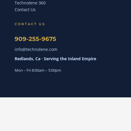
Technolene 360
Contact Us
CONTACT US
909-255-9675
info@technolene.com
Redlands, Ca · Serving the Inland Empire
Mon – Fri 8:00am – 5:00pm