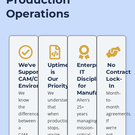
Operations
We've
Uptime
Enterprise
No
Supported
is
IT
Contract
CAM/CNC
Our
Discipline
Lock-
Environments
Priority
for
In
Manufacturing
We
We
Month-
know
understand
Allen’s
to-
the
that
25+
month
difference
when
years
agreements.
between
production
managing
If
a
stops,
mission-
we’re
CAM
you’re
critical
not