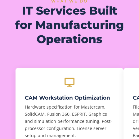
WHAT WE DO
IT Services Built
for Manufacturing
Operations
CAM Workstation Optimization
CA
Hardware specification for Mastercam,
Fi
SolidCAM, Fusion 360, ESPRIT. Graphics
Ma
and simulation performance tuning. Post-
dri
processor configuration. License server
Ve
setup and management.
Ba