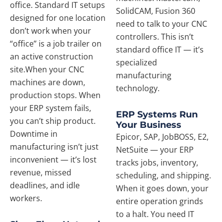
office. Standard IT setups
SolidCAM, Fusion 360
designed for one location
need to talk to your CNC
don’t work when your
controllers. This isn’t
“office” is a job trailer on
standard office IT — it’s
an active construction
specialized
site.When your CNC
manufacturing
machines are down,
technology.
production stops. When
your ERP system fails,
ERP Systems Run
you can’t ship product.
Your Business
Downtime in
Epicor, SAP, JobBOSS, E2,
manufacturing isn’t just
NetSuite — your ERP
inconvenient — it’s lost
tracks jobs, inventory,
revenue, missed
scheduling, and shipping.
deadlines, and idle
When it goes down, your
workers.
entire operation grinds
to a halt. You need IT