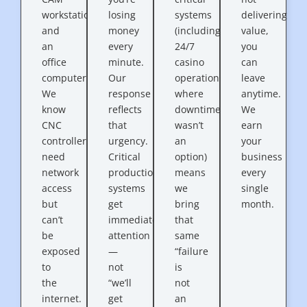
workstation
losing
systems
delivering
and
money
(including
value,
an
every
24/7
you
office
minute.
casino
can
computer.
Our
operations
leave
We
response
where
anytime.
know
reflects
downtime
We
CNC
that
wasn’t
earn
controllers
urgency.
an
your
need
Critical
option)
business
network
production
means
every
access
systems
we
single
but
get
bring
month.
can’t
immediate
that
be
attention
same
exposed
—
“failure
to
not
is
the
“we’ll
not
internet.
get
an