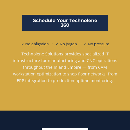
Schedule Your Technolene
360
✓ No obligation · ✓ No jargon · ✓ No pressure
Technolene Solutions provides specialized IT
infrastructure for manufacturing and CNC operations
throughout the Inland Empire — from CAM
workstation optimization to shop floor networks, from
ERP integration to production uptime monitoring.