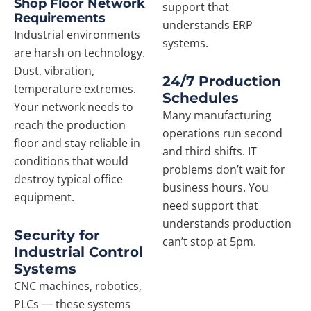
Shop Floor Network
support that
Requirements
understands ERP
Industrial environments
systems.
are harsh on technology.
Dust, vibration,
24/7 Production
temperature extremes.
Schedules
Your network needs to
Many manufacturing
reach the production
operations run second
floor and stay reliable in
and third shifts. IT
conditions that would
problems don’t wait for
destroy typical office
business hours. You
equipment.
need support that
understands production
Security for
can’t stop at 5pm.
Industrial Control
Systems
CNC machines, robotics,
PLCs — these systems