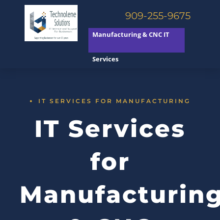
909-255-9675
Manufacturing & CNC IT
Services
IT SERVICES FOR MANUFACTURING
IT Services
for
Manufacturin