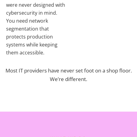
were never designed with
cybersecurity in mind.
You need network
segmentation that
protects production
systems while keeping
them accessible.
Most IT providers have never set foot on a shop floor.
We’re different.