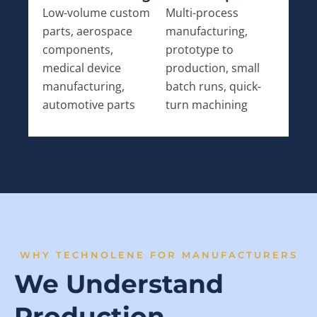
Low-volume custom
Multi-process
parts, aerospace
manufacturing,
components,
prototype to
medical device
production, small
manufacturing,
batch runs, quick-
automotive parts
turn machining
WHY TECHNOLENE FOR MANUFACTURERS
We Understand
Production