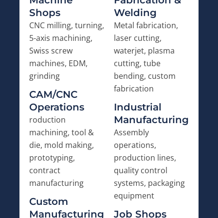
Machine
Fabrication &
Shops
Welding
CNC milling, turning,
Metal fabrication,
5-axis machining,
laser cutting,
Swiss screw
waterjet, plasma
machines, EDM,
cutting, tube
grinding
bending, custom
fabrication
CAM/CNC
Operations
Industrial
Manufacturing
roduction
machining, tool &
Assembly
die, mold making,
operations,
prototyping,
production lines,
contract
quality control
manufacturing
systems, packaging
equipment
Custom
Manufacturing
Job Shops