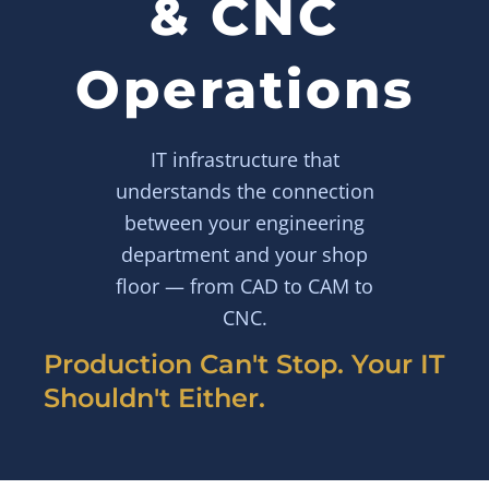
& CNC
Operations
IT infrastructure that
understands the connection
between your engineering
department and your shop
floor — from CAD to CAM to
CNC.
Production Can't Stop. Your IT
Shouldn't Either.