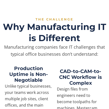
THE CHALLENGE
Why Manufacturing IT
is Different
Manufacturing companies face IT challenges that
typical office businesses don’t understand:
Production
CAD-to-CAM-to-
Uptime is Non-
CNC Workflow is
Negotiable
Complex
Unlike typical businesses,
Design files from
your teams work across
engineers need to
multiple job sites, client
become toolpaths for
offices, and the main
machines. Mastercam,