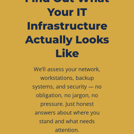
Your IT
Infrastructure
Actually Looks
Like
We’ll assess your network,
workstations, backup
systems, and security — no
obligation, no jargon, no
pressure. Just honest
answers about where you
stand and what needs
attention.