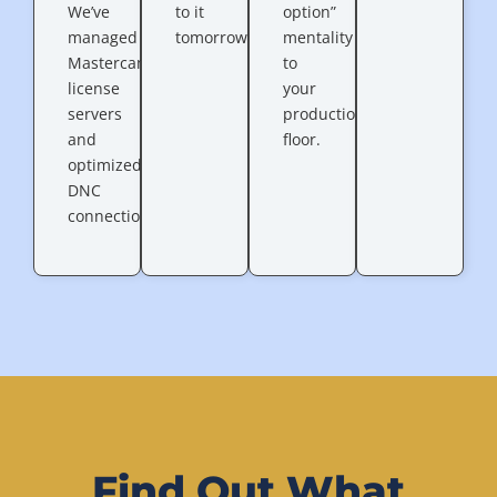
We’ve
to it
option”
managed
tomorrow.”
mentality
Mastercam
to
license
your
servers
production
and
floor.
optimized
DNC
connections.
Find Out What