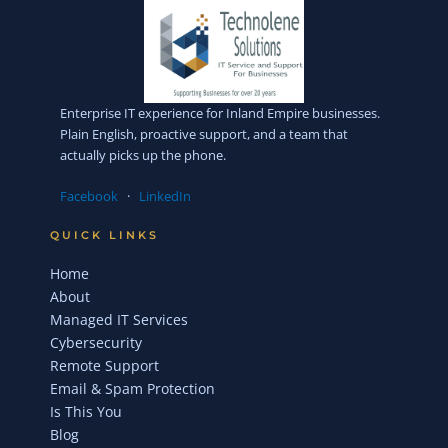
Enterprise IT experience for Inland Empire businesses.
Plain English, proactive support, and a team that
actually picks up the phone.
Facebook
·
LinkedIn
QUICK LINKS
Home
About
Managed IT Services
Cybersecurity
Remote Support
Email & Spam Protection
Is This You
Blog