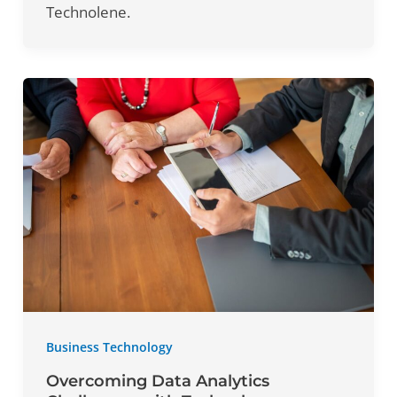
Technolene.
Business Technology
Overcoming Data Analytics