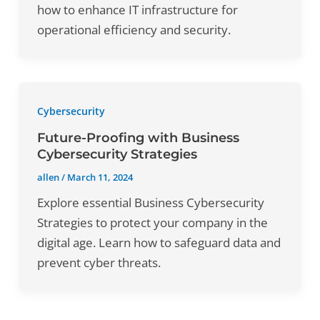
how to enhance IT infrastructure for
operational efficiency and security.
Cybersecurity
Future-Proofing with Business
Cybersecurity Strategies
allen
/
March 11, 2024
Explore essential Business Cybersecurity
Strategies to protect your company in the
digital age. Learn how to safeguard data and
prevent cyber threats.