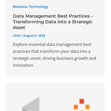
Business Technology
Data Management Best Practices –
Transforming Data into a Strategic
Asset
allen
/
August 6, 2024
Explore essential data management best
practices that transform your data into a
strategic asset, driving business growth and
innovation.