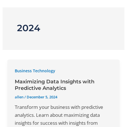
Skip
to
content
2024
Business Technology
Maximizing Data Insights with
Predictive Analytics
allen
/
December 5, 2024
Transform your business with predictive
analytics. Learn about maximizing data
insights for success with insights from