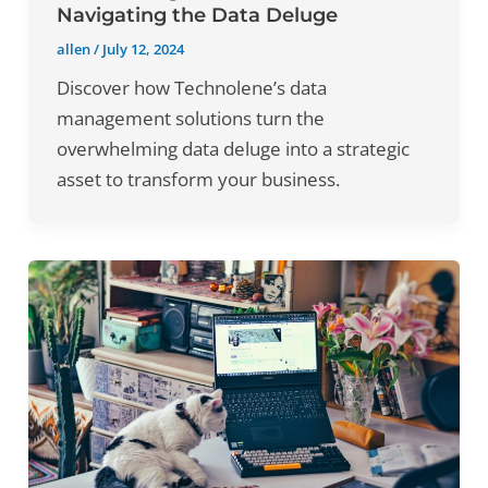
Navigating the Data Deluge
allen
/
July 12, 2024
Discover how Technolene’s data
management solutions turn the
overwhelming data deluge into a strategic
asset to transform your business.