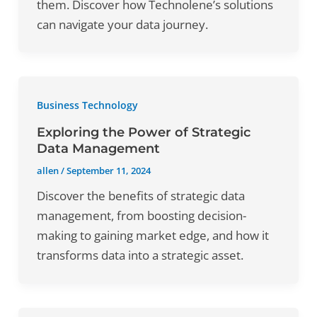
them. Discover how Technolene’s solutions
can navigate your data journey.
Business Technology
Exploring the Power of Strategic
Data Management
allen
/
September 11, 2024
Discover the benefits of strategic data
management, from boosting decision-
making to gaining market edge, and how it
transforms data into a strategic asset.