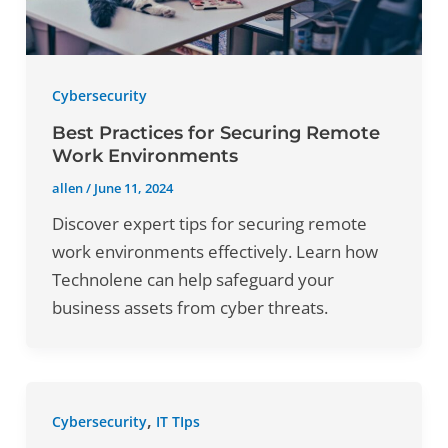
Cybersecurity
Best Practices for Securing Remote
Work Environments
allen
/
June 11, 2024
Discover expert tips for securing remote
work environments effectively. Learn how
Technolene can help safeguard your
business assets from cyber threats.
,
Cybersecurity
IT TIps