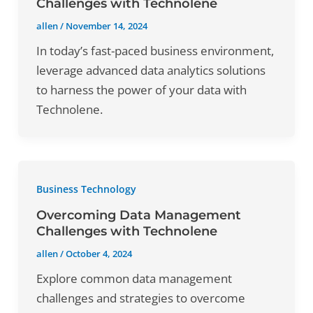
Challenges with Technolene
allen
/
November 14, 2024
In today’s fast-paced business environment,
leverage advanced data analytics solutions
to harness the power of your data with
Technolene.
Business Technology
Overcoming Data Management
Challenges with Technolene
allen
/
October 4, 2024
Explore common data management
challenges and strategies to overcome