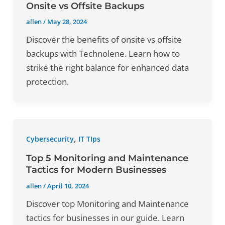
Onsite vs Offsite Backups
allen
/
May 28, 2024
Discover the benefits of onsite vs offsite
backups with Technolene. Learn how to
strike the right balance for enhanced data
protection.
,
Cybersecurity
IT TIps
Top 5 Monitoring and Maintenance
Tactics for Modern Businesses
allen
/
April 10, 2024
Discover top Monitoring and Maintenance
tactics for businesses in our guide. Learn