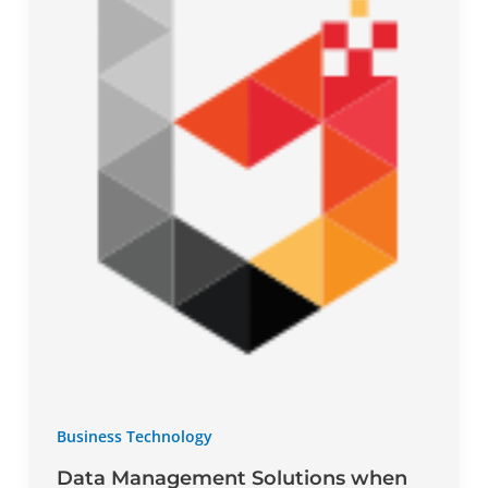
Business Technology
Data Management Solutions when