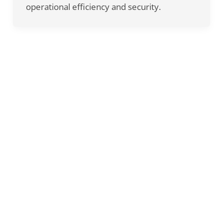
operational efficiency and security.