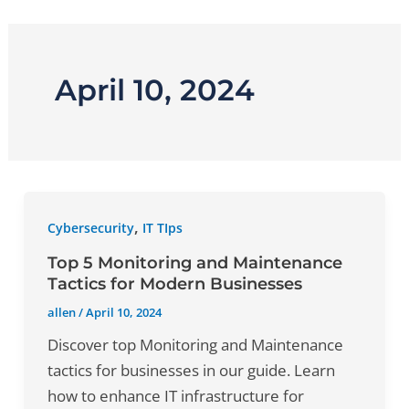
Skip
to
content
April 10, 2024
,
Cybersecurity
IT TIps
Top 5 Monitoring and Maintenance
Tactics for Modern Businesses
allen
/
April 10, 2024
Discover top Monitoring and Maintenance
tactics for businesses in our guide. Learn
how to enhance IT infrastructure for