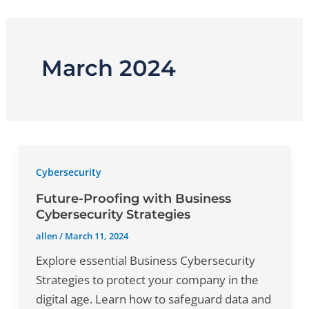
Skip
to
content
March 2024
Cybersecurity
Future-Proofing with Business
Cybersecurity Strategies
allen
/
March 11, 2024
Explore essential Business Cybersecurity
Strategies to protect your company in the
digital age. Learn how to safeguard data and