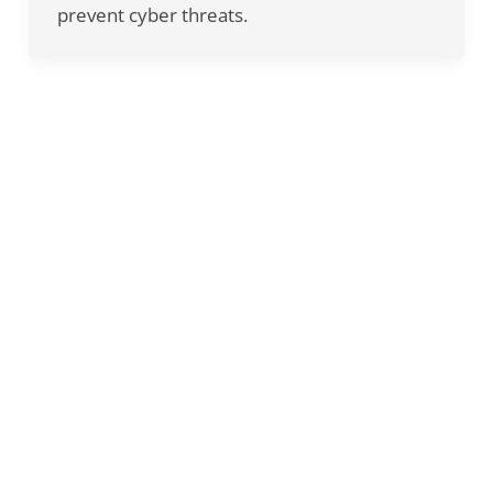
prevent cyber threats.