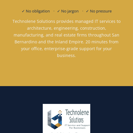
✓ No obligation · ✓ No jargon · ✓ No pressure
Technolene Solutions provides managed IT services to
architecture, engineering, construction,
manufacturing, and real estate firms throughout San
Bernardino and the Inland Empire. 20 minutes from
your office, enterprise-grade support for your
business.