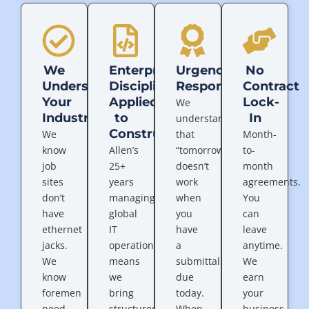
We
Enterprise
Urgency
No
Understand
Discipline
Response
Contract
Your
Applied
Lock-
We
Industry
to
In
understand
Construction
We
that
Month-
know
Allen’s
“tomorrow”
to-
job
25+
doesn’t
month
sites
years
work
agreements.
don’t
managing
when
You
have
global
you
can
ethernet
IT
have
leave
jacks.
operations
a
anytime.
We
means
submittal
We
know
we
due
earn
foremen
bring
today.
your
need
structured
When
business