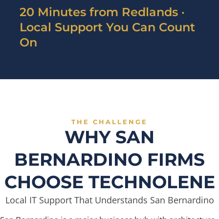
20 Minutes from Redlands ·
Local Support You Can Count
On
THE CHALLENGE
WHY SAN
BERNARDINO FIRMS
CHOOSE TECHNOLENE
Local IT Support That Understands San Bernardino