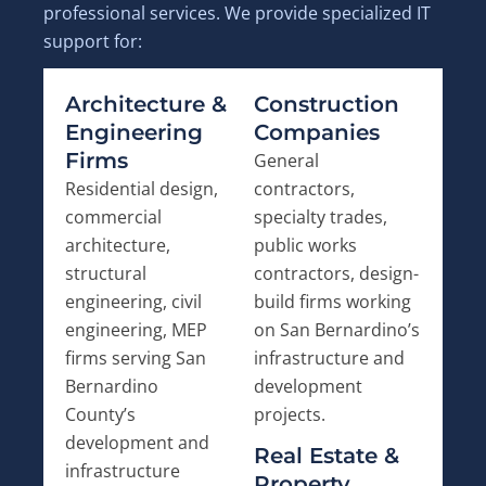
professional services. We provide specialized IT
support for:
Architecture &
Construction
Engineering
Companies
Firms
General
Residential design,
contractors,
commercial
specialty trades,
architecture,
public works
structural
contractors, design-
engineering, civil
build firms working
engineering, MEP
on San Bernardino’s
firms serving San
infrastructure and
Bernardino
development
County’s
projects.
development and
Real Estate &
infrastructure
Property