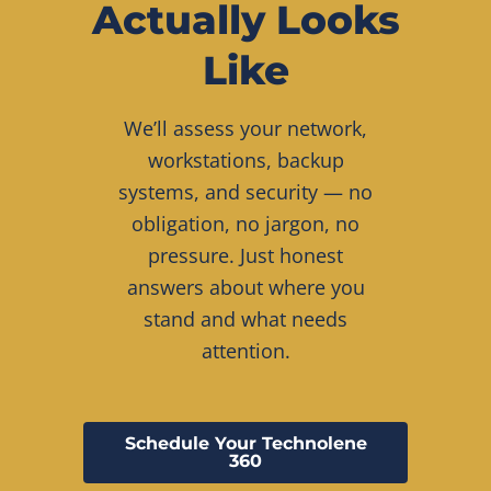
Actually Looks
Like
We’ll assess your network,
workstations, backup
systems, and security — no
obligation, no jargon, no
pressure. Just honest
answers about where you
stand and what needs
attention.
Schedule Your Technolene
360