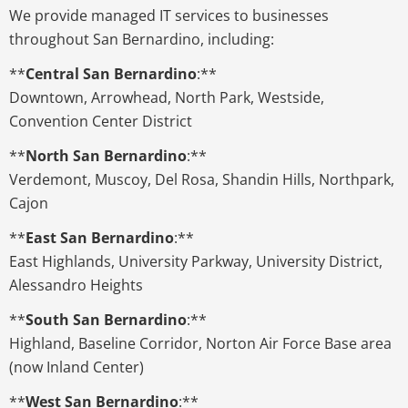
We provide managed IT services to businesses
throughout San Bernardino, including:
**
Central San Bernardino
:**
Downtown, Arrowhead, North Park, Westside,
Convention Center District
**
North San Bernardino
:**
Verdemont, Muscoy, Del Rosa, Shandin Hills, Northpark,
Cajon
**
East San Bernardino
:**
East Highlands, University Parkway, University District,
Alessandro Heights
**
South San Bernardino
:**
Highland, Baseline Corridor, Norton Air Force Base area
(now Inland Center)
**
West San Bernardino
:**