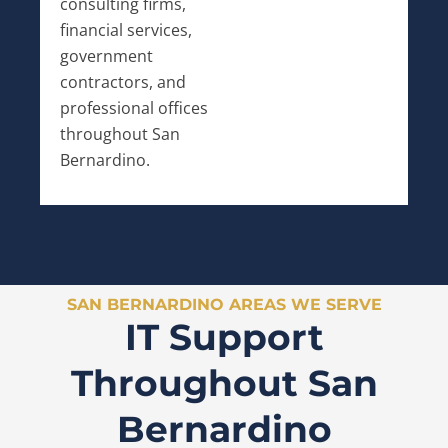
consulting firms,
financial services,
government
contractors, and
professional offices
throughout San
Bernardino.
SAN BERNARDINO AREAS WE SERVE
IT Support
Throughout San
Bernardino