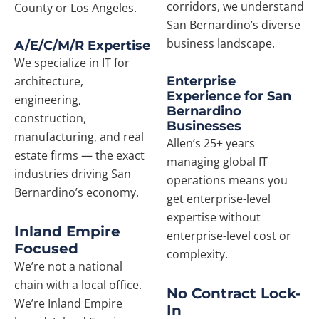
corridors, we understand
County or Los Angeles.
San Bernardino’s diverse
business landscape.
A/E/C/M/R Expertise
We specialize in IT for
architecture,
Enterprise
Experience for San
engineering,
Bernardino
construction,
Businesses
manufacturing, and real
Allen’s 25+ years
estate firms — the exact
managing global IT
industries driving San
operations means you
Bernardino’s economy.
get enterprise-level
expertise without
Inland Empire
enterprise-level cost or
Focused
complexity.
We’re not a national
chain with a local office.
No Contract Lock-
We’re Inland Empire
In