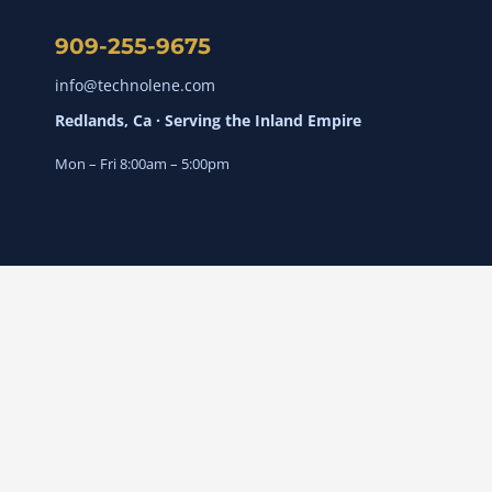
909-255-9675
info@technolene.com
Redlands, Ca · Serving the Inland Empire
Mon – Fri 8:00am – 5:00pm