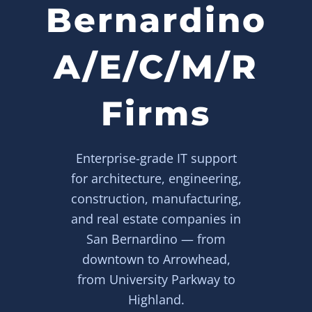
Bernardino
A/E/C/M/R
Firms
Enterprise-grade IT support
for architecture, engineering,
construction, manufacturing,
and real estate companies in
San Bernardino — from
downtown to Arrowhead,
from University Parkway to
Highland.