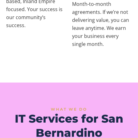
based, Inland Empire
Month-to-month
focused. Your success is
agreements. If we’re not
our community’s
delivering value, you can
success.
leave anytime. We earn
your business every
single month.
WHAT WE DO
IT Services for San
Bernardino