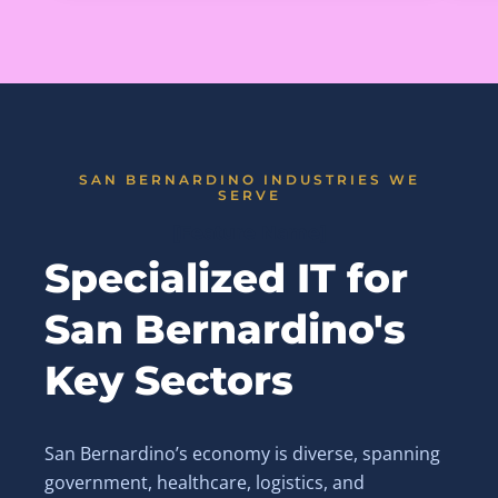
SAN BERNARDINO INDUSTRIES WE
SERVE
[Feature Name]
Specialized IT for
San Bernardino's
Key Sectors
San Bernardino’s economy is diverse, spanning
government, healthcare, logistics, and