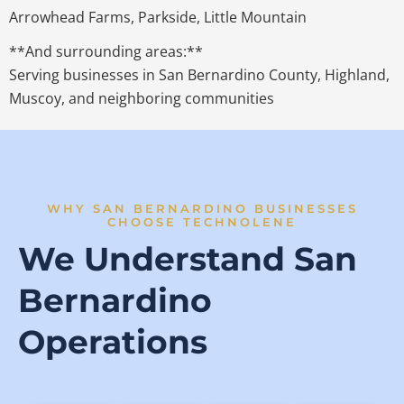
Arrowhead Farms, Parkside, Little Mountain
**And surrounding areas:**
Serving businesses in San Bernardino County, Highland,
Muscoy, and neighboring communities
WHY SAN BERNARDINO BUSINESSES
CHOOSE TECHNOLENE
We Understand San
Bernardino
Operations