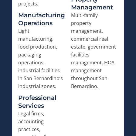
projects.
Management
Manufacturing
Multi-family
Operations
property
Light
management,
manufacturing,
commercial real
food production,
estate, government
packaging
facilities
operations,
management, HOA
industrial facilities
management
in San Bernardino’s
throughout San
industrial zones.
Bernardino.
Professional
Services
Legal firms,
accounting
practices,