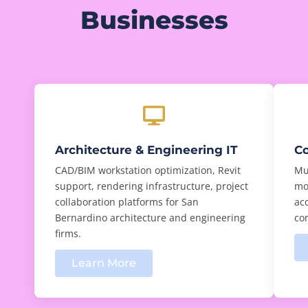
Businesses
Architecture & Engineering IT
Co
CAD/BIM workstation optimization, Revit
Mul
support, rendering infrastructure, project
mo
collaboration platforms for San
ac
Bernardino architecture and engineering
con
firms.
Learn More