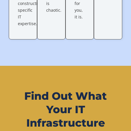
construction-
is
for
specific
chaotic.
you,
IT
it is.
expertise.
Find Out What
Your IT
Infrastructure