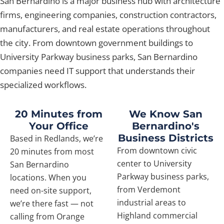
San Bernardino is a major business hub with architecture
firms, engineering companies, construction contractors,
manufacturers, and real estate operations throughout
the city. From downtown government buildings to
University Parkway business parks, San Bernardino
companies need IT support that understands their
specialized workflows.
20 Minutes from
We Know San
Your Office
Bernardino's
Business Districts
Based in Redlands, we’re
From downtown civic
20 minutes from most
center to University
San Bernardino
Parkway business parks,
locations. When you
from Verdemont
need on-site support,
industrial areas to
we’re there fast — not
Highland commercial
calling from Orange