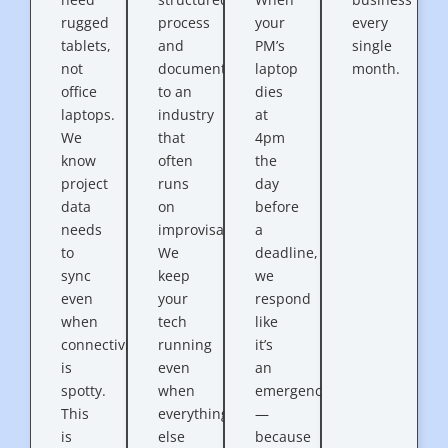
rugged
process
your
every
tablets,
and
PM’s
single
not
documentation
laptop
month.
office
to an
dies
laptops.
industry
at
We
that
4pm
know
often
the
project
runs
day
data
on
before
needs
improvisation.
a
to
We
deadline,
sync
keep
we
even
your
respond
when
tech
like
connectivity
running
it’s
is
even
an
spotty.
when
emergency
This
everything
—
is
else
because