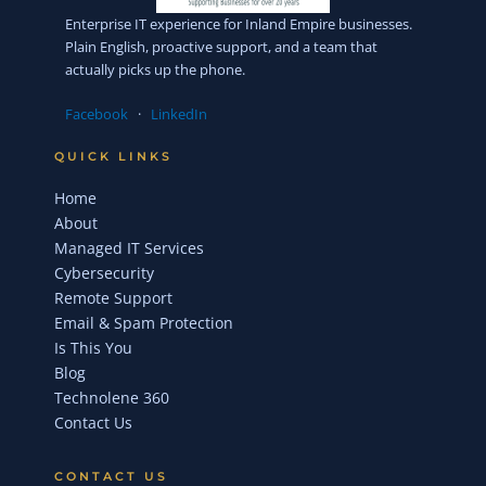
Enterprise IT experience for Inland Empire businesses.
Plain English, proactive support, and a team that
actually picks up the phone.
Facebook
·
LinkedIn
QUICK LINKS
Home
About
Managed IT Services
Cybersecurity
Remote Support
Email & Spam Protection
Is This You
Blog
Technolene 360
Contact Us
CONTACT US