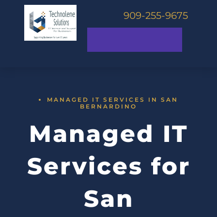
909-255-9675
MANAGED IT SERVICES IN SAN
BERNARDINO
Managed IT
Services for
San