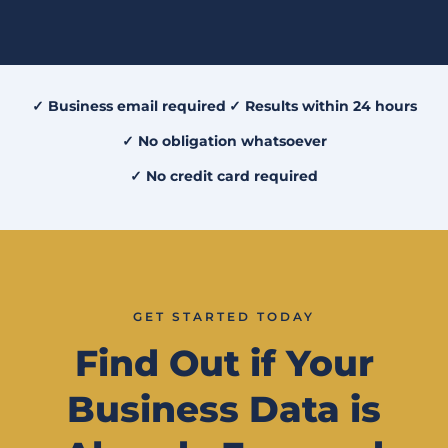
✓ Business email required
✓ Results within 24 hours
✓ No obligation whatsoever
✓ No credit card required
GET STARTED TODAY
Find Out if Your
Business Data is