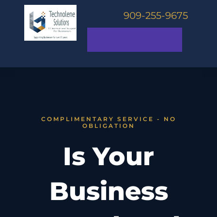
909-255-9675
COMPLIMENTARY SERVICE - NO
OBLIGATION
Is Your
Business