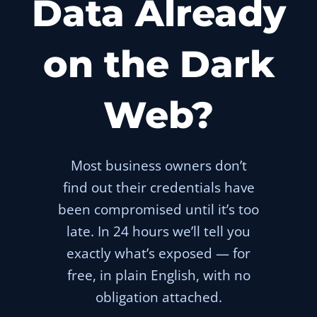
Data Already
on the Dark
Web?
Most business owners don’t
find out their credentials have
been compromised until it’s too
late. In 24 hours we’ll tell you
exactly what’s exposed — for
free, in plain English, with no
obligation attached.