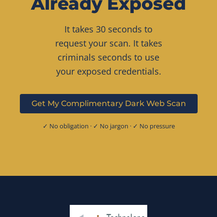
Already Exposed
It takes 30 seconds to
request your scan. It takes
criminals seconds to use
your exposed credentials.
Get My Complimentary Dark Web Scan
✓ No obligation · ✓ No jargon · ✓ No pressure