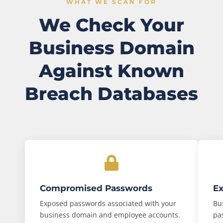
WHAT WE SCAN FOR
We Check Your
Business Domain
Against Known
Breach Databases
Compromised Passwords
Ex
Exposed passwords associated with your
Bu
business domain and employee accounts.
pa