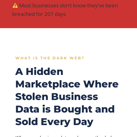
Most businesses don’t know they’ve been
breached for 207 days
WHAT IS THE DARK WEB?
A Hidden
Marketplace Where
Stolen Business
Data is Bought and
Sold Every Day