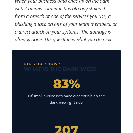
When your business data ends up on the dark
web it means someone has already stolen it —
from a breach at one of the services you use, a
phishing attack on one of your team members, or
a direct attack on your systems. The damage is
already done. The question is what you do next.
DID YOU KNOW?
WHAT IS THE DARK WEB?
83%
Of small businesses have credentials on the
dark web right now
207