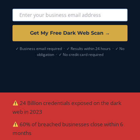
Get My Free Dark Web Scan →
✓ Business email required · ✓ Results within 24 hours · ✓ No
obligation · ✓ No credit card required
24 Billion credentials exposed on the dark
web in 2023
60% of breached businesses close within 6
months