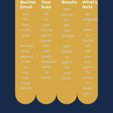
Business
Your
Results
What's
Email
Scan
Next
We’ll
Use
We
No
contact
the
run
obligation.
you
form
your
If
with
on this
domain
action
your
page
against
is
findings
—
known
needed
—
business
dark
we’ll
plain
email
web
tell
English,
required
breach
you
no
so we
databases
your
jargon,
can
within
options.
no
scan
24
The
scare
your
hours.
choice
tactics.
actual
is
domain.
always
yours.