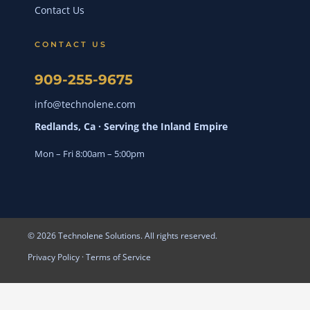
Contact Us
CONTACT US
909-255-9675
info@technolene.com
Redlands, Ca · Serving the Inland Empire
Mon – Fri 8:00am – 5:00pm
© 2026 Technolene Solutions. All rights reserved.
Privacy Policy
·
Terms of Service