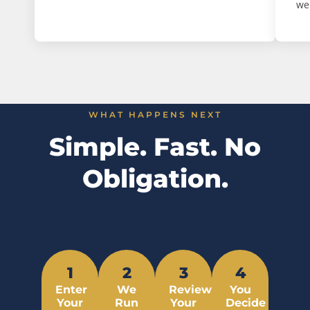
we
WHAT HAPPENS NEXT
Simple. Fast. No
Obligation.
1
2
3
4
Enter
We
Review
You
Your
Run
Your
Decide