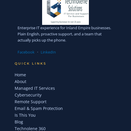
Enterprise IT experience for Inland Empire businesses.
Plain English, proactive support, and a team that
actually picks up the phone.
Facebook
·
LinkedIn
QUICK LINKS
Home
About
Managed IT Services
Cybersecurity
Remote Support
Email & Spam Protection
Is This You
Blog
Technolene 360