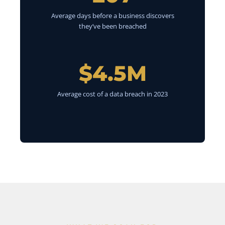
Average days before a business discovers
they’ve been breached
$4.5M
Average cost of a data breach in 2023