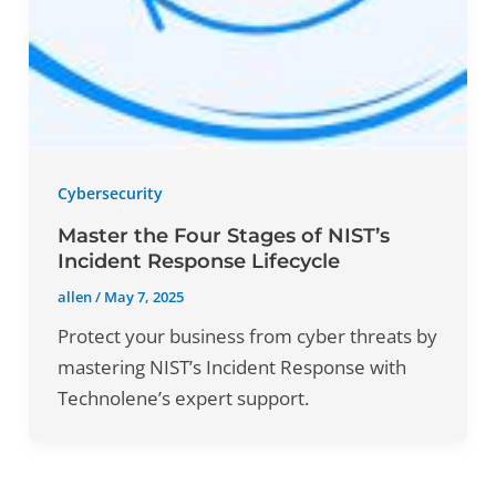
Cybersecurity
Master the Four Stages of NIST’s
Incident Response Lifecycle
allen
/
May 7, 2025
Protect your business from cyber threats by
mastering NIST’s Incident Response with
Technolene’s expert support.