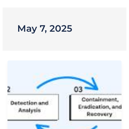
Skip
to
content
May 7, 2025